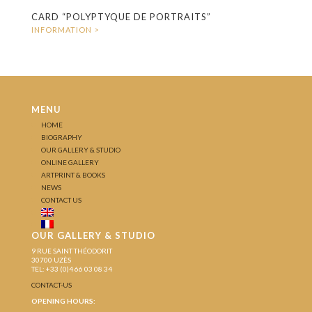
CARD “POLYPTYQUE DE PORTRAITS”
MENU
HOME
BIOGRAPHY
OUR GALLERY & STUDIO
ONLINE GALLERY
ARTPRINT & BOOKS
NEWS
CONTACT US
OUR GALLERY & STUDIO
9 RUE SAINT THÉODORIT
30700 UZÈS
TEL: +33 (0)4 66 03 08 34
CONTACT-US
OPENING HOURS: