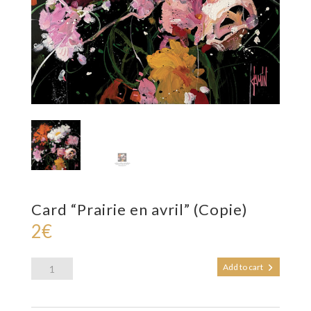
Card “Prairie en avril” (Copie)
2
€
Card
Add to cart
"Prairie
en
avril"
(Copie)