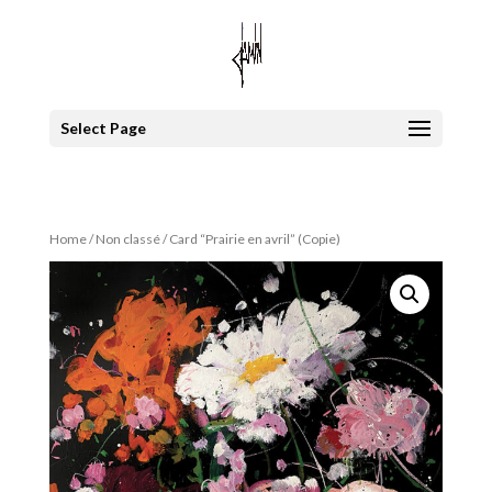
Select Page
Home
/
Non classé
/ Card “Prairie en avril” (Copie)