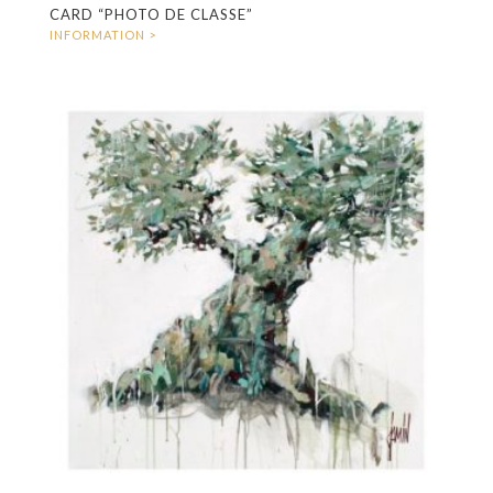
CARD “PHOTO DE CLASSE”