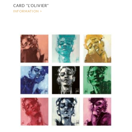
CARD “L’OLIVIER”