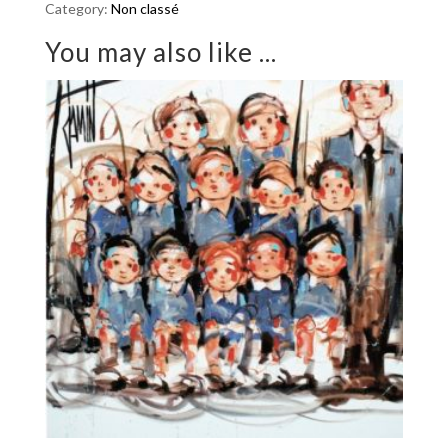
Category:
Non classé
quantity
You may also like ...