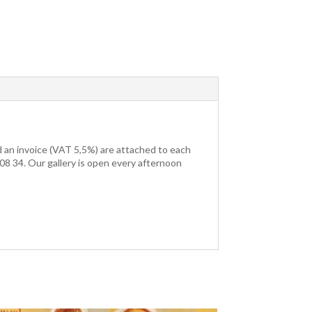
nd an invoice (VAT 5,5%) are attached to each
3 08 34. Our gallery is open every afternoon