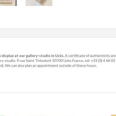
 display at our gallery-studio in Uzès.
A certificate of authenticity a
lery-studio: 9 rue Saint Théodorit 30700 Uzès France, tel: +33 (0) 4 66 0
ed). We can also plan an appointment outside of these hours.