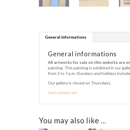
General informations
General informations
All artworks for sale on this website are on
painting.
This painting is exhibited in our gal
from 3 to 7 p.m. (Sundays and holidays includ
Our gallery is closed on Thursdays.
Just contact us!
You may also like ...