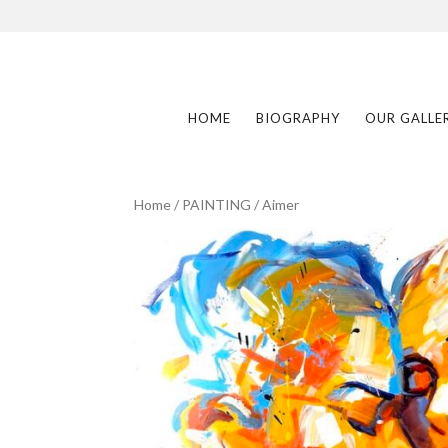
HOME
BIOGRAPHY
OUR GALLE
Home
/
PAINTING
/ Aimer