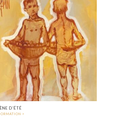
ÈNE D’ÉTÉ