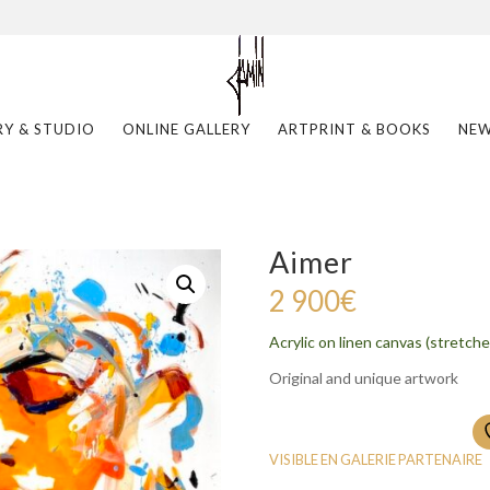
RY & STUDIO
ONLINE GALLERY
ARTPRINT & BOOKS
NE
Aimer
2 900
€
Acrylic on linen canvas (stretche
Original and unique artwork
VISIBLE EN GALERIE PARTENAIRE