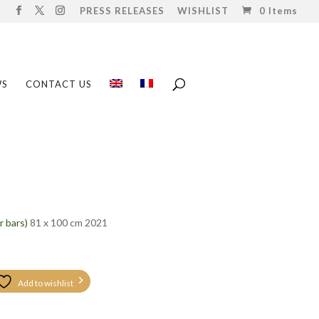
PRESS RELEASES
WISHLIST
0 Items
WS
CONTACT US
r bars)
81 x 100 cm 2021
Add to wishlist