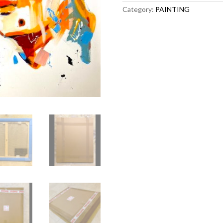
Category:
PAINTING