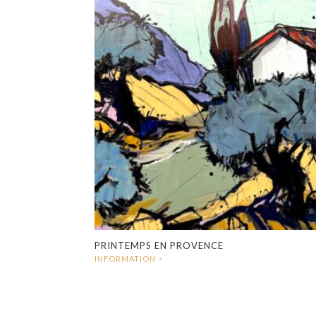
PRINTEMPS EN PROVENCE