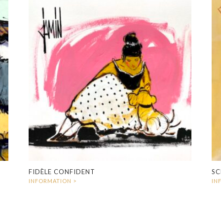
FIDÈLE CONFIDENT
SC