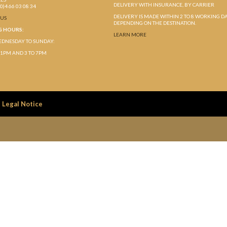
DELIVERY WITH INSURANCE, BY CARRIER
(0)4 66 03 08 34
DELIVERY IS MADE WITHIN 2 TO 8 WORKING D
-US
DEPENDING ON THE DESTINATION.
G HOURS:
LEARN MORE
DNESDAY TO SUNDAY:
 1PM AND 3 TO 7PM
Legal Notice