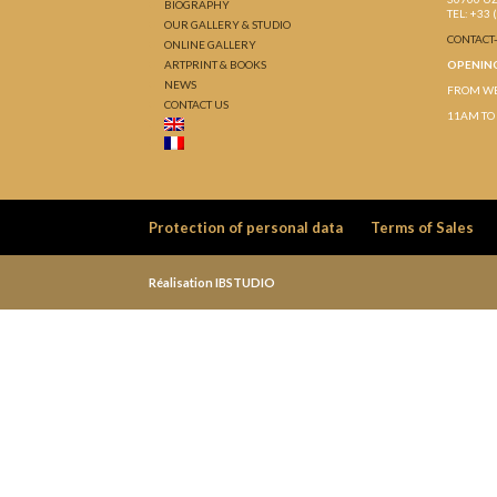
BIOGRAPHY
TEL: +33 
OUR GALLERY & STUDIO
CONTACT
ONLINE GALLERY
ARTPRINT & BOOKS
OPENIN
NEWS
FROM WE
CONTACT US
11AM TO
Protection of personal data
Terms of Sales
Réalisation IBSTUDIO