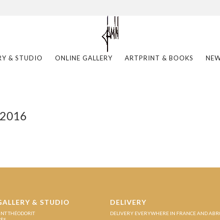
RY & STUDIO
ONLINE GALLERY
ARTPRINT & BOOKS
NE
 2016
GALLERY & STUDIO
DELIVERY
INT THÉODORIT
DELIVERY EVERYWHERE IN FRANCE AND AB
ZÈS