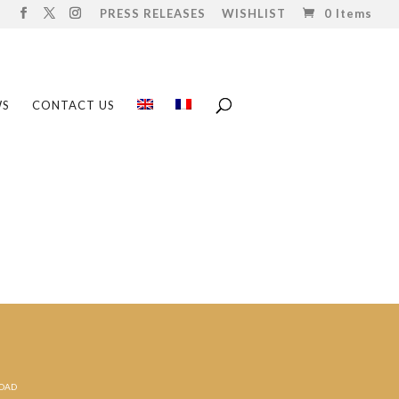
PRESS RELEASES
WISHLIST
0 Items
WS
CONTACT US
ROAD