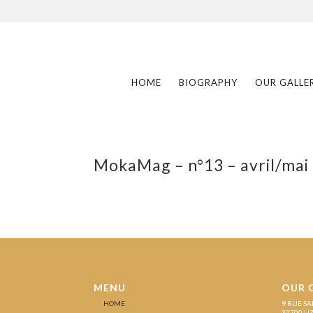
HOME
BIOGRAPHY
OUR GALLE
MokaMag – n°13 – avril/mai
MENU
OUR 
HOME
9 RUE SA
30700 U