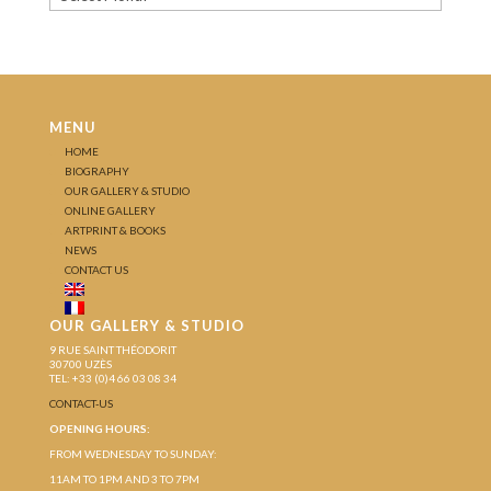
MENU
HOME
BIOGRAPHY
OUR GALLERY & STUDIO
ONLINE GALLERY
ARTPRINT & BOOKS
NEWS
CONTACT US
OUR GALLERY & STUDIO
9 RUE SAINT THÉODORIT
30700 UZÈS
TEL: +33 (0)4 66 03 08 34
CONTACT-US
OPENING HOURS:
FROM WEDNESDAY TO SUNDAY:
11AM TO 1PM AND 3 TO 7PM