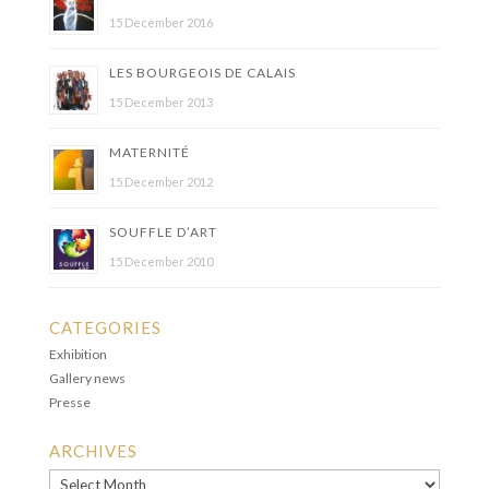
15 December 2016
LES BOURGEOIS DE CALAIS
15 December 2013
MATERNITÉ
15 December 2012
SOUFFLE D’ART
15 December 2010
CATEGORIES
Exhibition
Gallery news
Presse
ARCHIVES
Archives