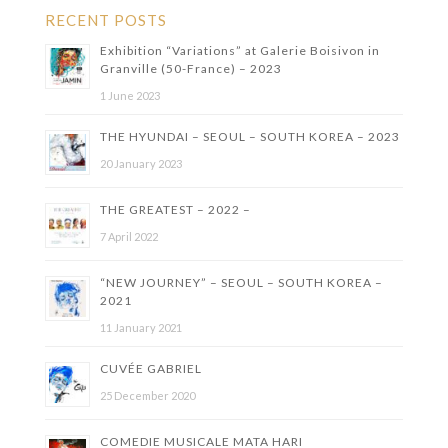
RECENT POSTS
Exhibition “Variations” at Galerie Boisivon in
Granville (50-France) – 2023
1 June 2023
THE HYUNDAI – SEOUL – SOUTH KOREA – 2023
20 January 2023
THE GREATEST – 2022 –
7 April 2022
“NEW JOURNEY” – SEOUL – SOUTH KOREA –
2021
11 January 2021
CUVÉE GABRIEL
25 December 2020
COMEDIE MUSICALE MATA HARI