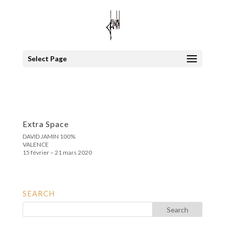
Select Page
Extra Space
DAVID JAMIN 100%
VALENCE
15 février – 21 mars 2020
SEARCH