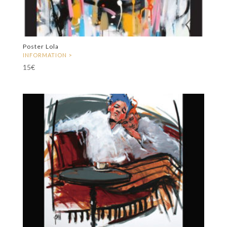
Poster Lola
15
€