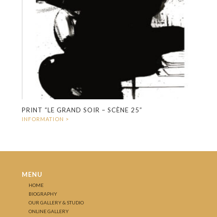
PRINT “LE GRAND SOIR – SCÈNE 25”
MENU
HOME
BIOGRAPHY
OUR GALLERY & STUDIO
ONLINE GALLERY