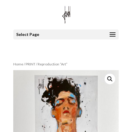
Select Page
Home
/
PRINT
/ Reproduction “Art”