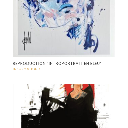
REPRODUCTION “INTROPORTRAIT EN BLEU”