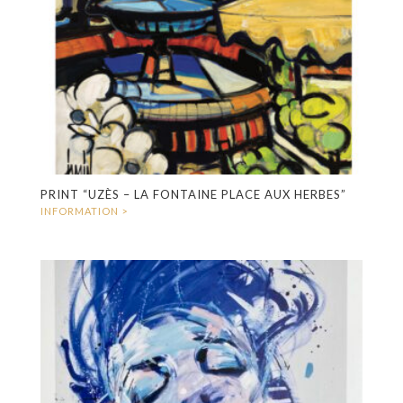
PRINT “UZÈS – LA FONTAINE PLACE AUX HERBES”