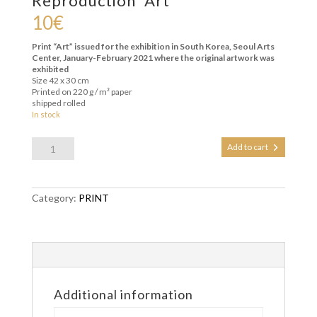
Reproduction “Art”
10
€
Print “Art” issued for the exhibition in South Korea, Seoul Arts
Center, January-February 2021 where the original artwork was
exhibited
Size 42 x 30 cm
Printed on 220 g / m² paper
shipped rolled
In stock
Reproduction
Add to cart
"Art"
quantity
Category:
PRINT
Additional information