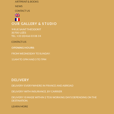
ARTPRINT & BOOKS
NEWS
CONTACT US
OUR GALLERY & STUDIO
9 RUE SAINT THÉODORIT
30700 UZÈS
TEL: +33 (0)4 66 03 08 34
CONTACT-US
OPENING HOURS:
FROM WEDNESDAY TO SUNDAY:
11AM TO 1PM AND 3 TO 7PM
DELIVERY
DELIVERY EVERYWHERE IN FRANCE AND ABROAD
DELIVERY WITH INSURANCE, BY CARRIER
DELIVERY IS MADE WITHIN 2 TO 8 WORKING DAYS DEPENDING ON THE
DESTINATION.
LEARN MORE