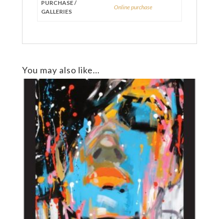
PURCHASE /
Online purchase
GALLERIES
You may also like…