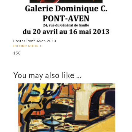
Poster Pont-Aven 2013
15
€
You may also like ...