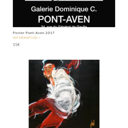
Poster Pont-Aven 2017
15
€