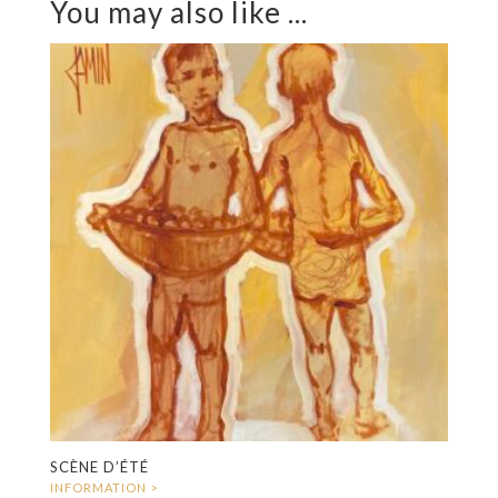
You may also like ...
SCÈNE D’ÉTÉ