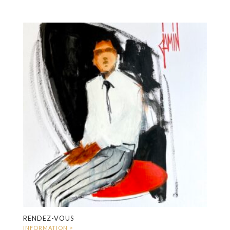
RENDEZ-VOUS