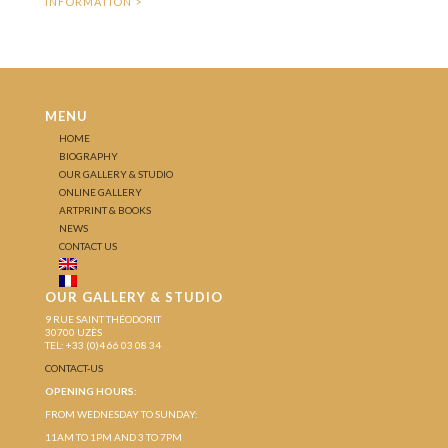
MENU
HOME
BIOGRAPHY
OUR GALLERY & STUDIO
ONLINE GALLERY
ARTPRINT & BOOKS
NEWS
CONTACT US
OUR GALLERY & STUDIO
9 RUE SAINT THÉODORIT
30700 UZÈS
TEL: +33 (0)4 66 03 08 34
CONTACT-US
OPENING HOURS:
FROM WEDNESDAY TO SUNDAY:
11AM TO 1PM AND 3 TO 7PM