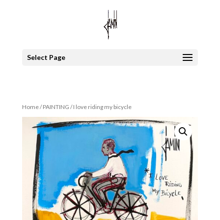
Select Page
Home
/
PAINTING
/ I love riding my bicycle