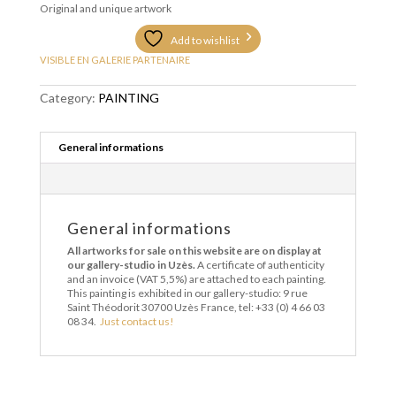
Original and unique artwork
Add to wishlist
VISIBLE EN GALERIE PARTENAIRE
Category:
PAINTING
General informations
General informations
All artworks for sale on this website are on display at
our gallery-studio in Uzès.
A certificate of authenticity
and an invoice (VAT 5,5%) are attached to each painting.
This painting is exhibited in our gallery-studio: 9 rue
Saint Théodorit 30700 Uzès France, tel: +33 (0) 4 66 03
08 34.
Just contact us!