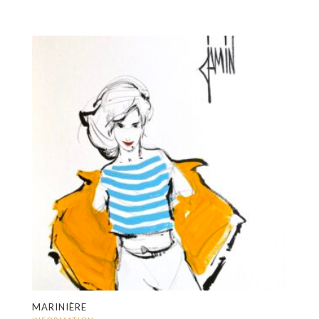
MARINIÈRE