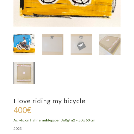
I love riding my bicycle
400
€
Acrylic on
Hahnemühlepaper 360g/m2 – 5
0 x 60 cm
2023