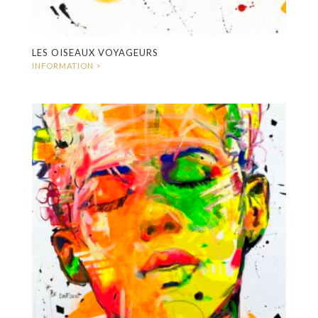
LES OISEAUX VOYAGEURS