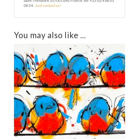
Saint Théodorit 30700 Uzès France, tel: +33 (0) 4 66 03
08 34.
Just contact us!
You may also like ...