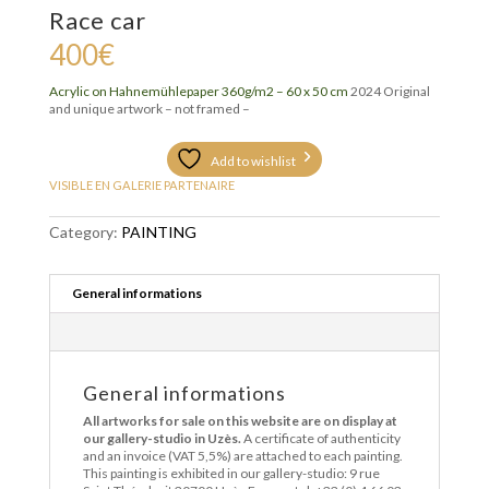
Race car
400
€
Acrylic on
Hahnemühlepaper 360g/m2 – 6
0 x 50 cm
2024 Original
and unique artwork – not framed –
Add to wishlist
VISIBLE EN GALERIE PARTENAIRE
Category:
PAINTING
General informations
General informations
All artworks for sale on this website are on display at
our gallery-studio in Uzès.
A certificate of authenticity
and an invoice (VAT 5,5%) are attached to each painting.
This painting is exhibited in our gallery-studio: 9 rue