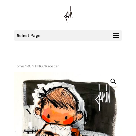
Select Page
Home
/
PAINTING
/ Race car