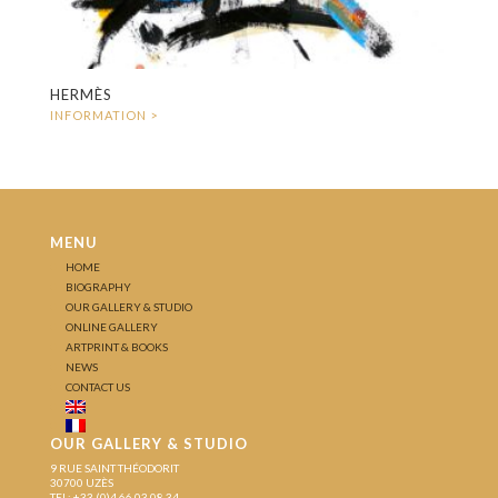
HERMÈS
MENU
HOME
BIOGRAPHY
OUR GALLERY & STUDIO
ONLINE GALLERY
ARTPRINT & BOOKS
NEWS
CONTACT US
OUR GALLERY & STUDIO
9 RUE SAINT THÉODORIT
30700 UZÈS
TEL: +33 (0)4 66 03 08 34