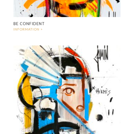
BE CONFIDENT