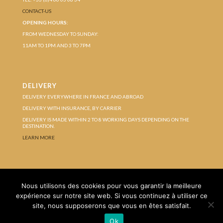
CONTACT-US
OPENING HOURS:
FROM WEDNESDAY TO SUNDAY:
11AM TO 1PM AND 3 TO 7PM
DELIVERY
DELIVERY EVERYWHERE IN FRANCE AND ABROAD
DELIVERY WITH INSURANCE, BY CARRIER
DELIVERY IS MADE WITHIN 2 TO 8 WORKING DAYS DEPENDING ON THE
DESTINATION.
LEARN MORE
Protection of personal data
Terms of Sales
Nous utilisons des cookies pour vous garantir la meilleure
Legal Notice
expérience sur notre site web. Si vous continuez à utiliser ce
site, nous supposerons que vous en êtes satisfait.
Ok