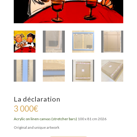
La déclaration
3 000
€
Acrylic on linen canvas (stretcher bars)
100 x 81 cm 2026
Original and unique artwork