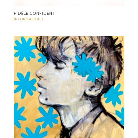
FIDÈLE CONFIDENT