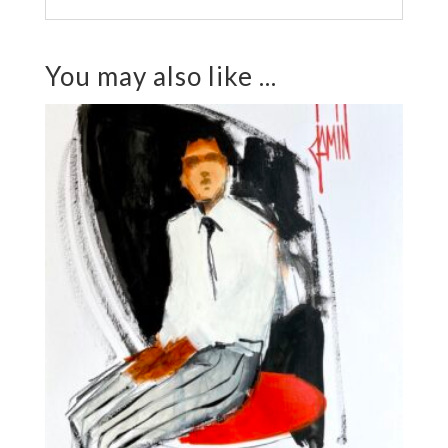
You may also like ...