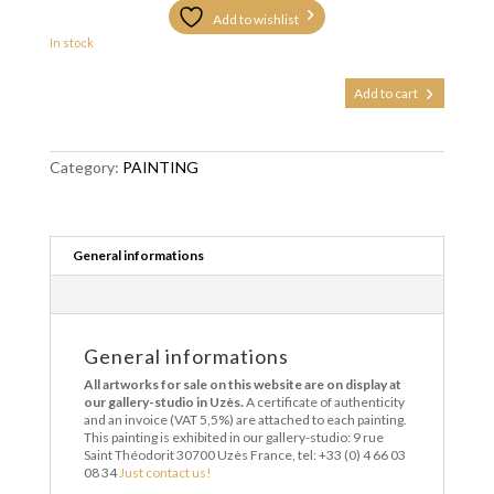
Add to wishlist
In stock
La
Add to cart
déclaration
quantity
Category:
PAINTING
General informations
General informations
All artworks for sale on this website are on display at
our gallery-studio in Uzès.
A certificate of authenticity
and an invoice (VAT 5,5%) are attached to each painting.
This painting is exhibited in our gallery-studio: 9 rue
Saint Théodorit 30700 Uzès France, tel: +33 (0) 4 66 03
08 34
Just contact us!