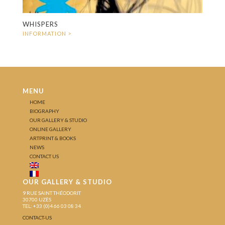
WHISPERS
MENU
HOME
BIOGRAPHY
OUR GALLERY & STUDIO
ONLINE GALLERY
ARTPRINT & BOOKS
NEWS
CONTACT US
OUR GALLERY & STUDIO
9 RUE SAINT THÉODORIT
30700 UZÈS
TEL: +33 (0)4 66 03 08 34
CONTACT-US