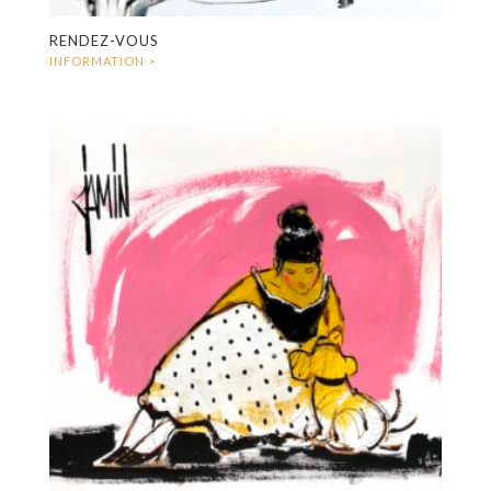
RENDEZ-VOUS