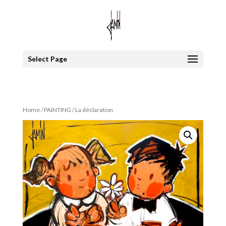
Select Page
Home
/
PAINTING
/ La déclaration